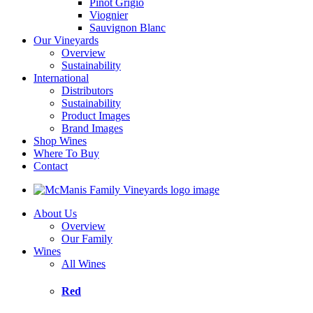
Pinot Grigio
Viognier
Sauvignon Blanc
Our Vineyards
Overview
Sustainability
International
Distributors
Sustainability
Product Images
Brand Images
Shop Wines
Where To Buy
Contact
About Us
Overview
Our Family
Wines
All Wines
Red