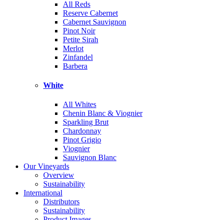
All Reds
Reserve Cabernet
Cabernet Sauvignon
Pinot Noir
Petite Sirah
Merlot
Zinfandel
Barbera
White
All Whites
Chenin Blanc & Viognier
Sparkling Brut
Chardonnay
Pinot Grigio
Viognier
Sauvignon Blanc
Our Vineyards
Overview
Sustainability
International
Distributors
Sustainability
Product Images