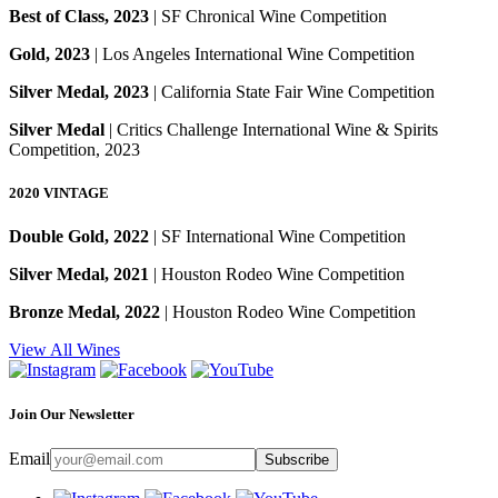
Best of Class, 2023
| SF Chronical Wine Competition
Gold, 2023
| Los Angeles International Wine Competition
Silver Medal, 2023
| California State Fair Wine Competition
Silver Medal
| Critics Challenge International Wine & Spirits
Competition, 2023
2020 VINTAGE
Double Gold, 2022
| SF International Wine Competition
Silver Medal, 2021
| Houston Rodeo Wine Competition
Bronze Medal, 2022
| Houston Rodeo Wine Competition
View All Wines
Join Our Newsletter
Email