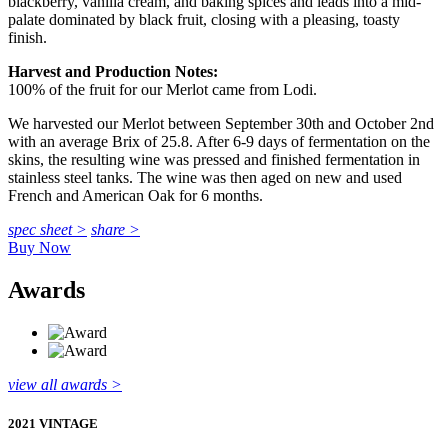
blackberry, vanilla cream, and baking spices and leads into a mid-
palate dominated by black fruit, closing with a pleasing, toasty
finish.
Harvest and Production Notes:
100% of the fruit for our Merlot came from Lodi.
We harvested our Merlot between September 30th and October 2nd
with an average Brix of 25.8. After 6-9 days of fermentation on the
skins, the resulting wine was pressed and finished fermentation in
stainless steel tanks. The wine was then aged on new and used
French and American Oak for 6 months.
spec sheet >
share >
Buy Now
Awards
view all awards >
2021 VINTAGE