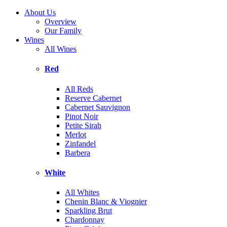
About Us
Overview
Our Family
Wines
All Wines
Red
All Reds
Reserve Cabernet
Cabernet Sauvignon
Pinot Noir
Petite Sirah
Merlot
Zinfandel
Barbera
White
All Whites
Chenin Blanc & Viognier
Sparkling Brut
Chardonnay