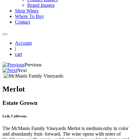
Brand Images
Shop Wines
Where To Buy
Contact
Account
|
cart
Previous
Next
Merlot
Estate Grown
Lodi, California
The McManis Family Vineyards Merlot is medium-ruby in color
and abundantly fruit- forward. The wine opens with notes of