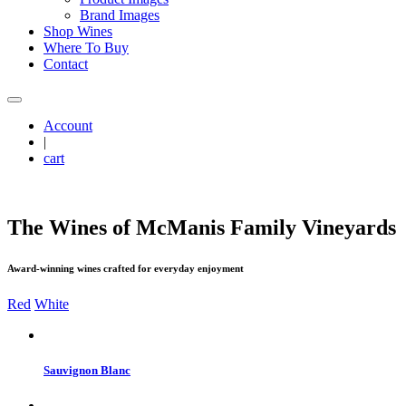
Brand Images
Shop Wines
Where To Buy
Contact
Account
|
cart
The Wines of M
c
Manis Family Vineyards
Award-winning wines crafted for everyday enjoyment
Red
White
Sauvignon Blanc