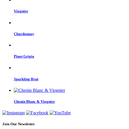
Viognier
Chardonnay
Pinot Grigio
Sparkling Brut
Chenin Blanc & Viognier
Join Our Newsletter