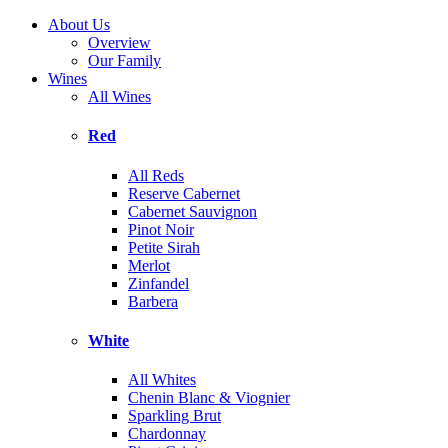
About Us
Overview
Our Family
Wines
All Wines
Red
All Reds
Reserve Cabernet
Cabernet Sauvignon
Pinot Noir
Petite Sirah
Merlot
Zinfandel
Barbera
White
All Whites
Chenin Blanc & Viognier
Sparkling Brut
Chardonnay