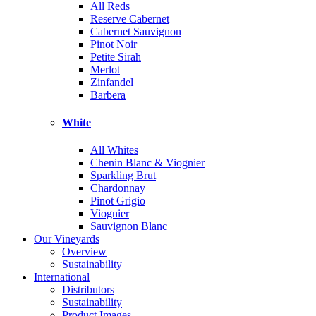
All Reds
Reserve Cabernet
Cabernet Sauvignon
Pinot Noir
Petite Sirah
Merlot
Zinfandel
Barbera
White
All Whites
Chenin Blanc & Viognier
Sparkling Brut
Chardonnay
Pinot Grigio
Viognier
Sauvignon Blanc
Our Vineyards
Overview
Sustainability
International
Distributors
Sustainability
Product Images