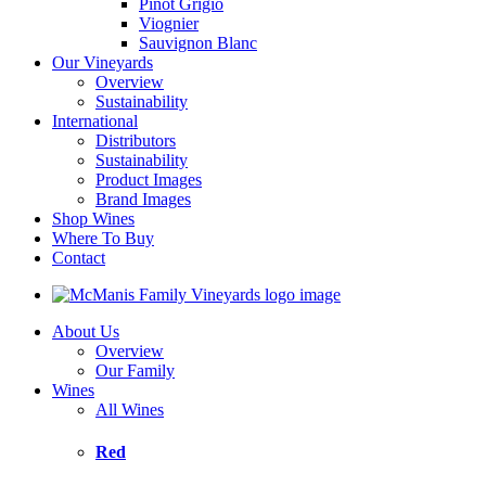
Pinot Grigio
Viognier
Sauvignon Blanc
Our Vineyards
Overview
Sustainability
International
Distributors
Sustainability
Product Images
Brand Images
Shop Wines
Where To Buy
Contact
About Us
Overview
Our Family
Wines
All Wines
Red