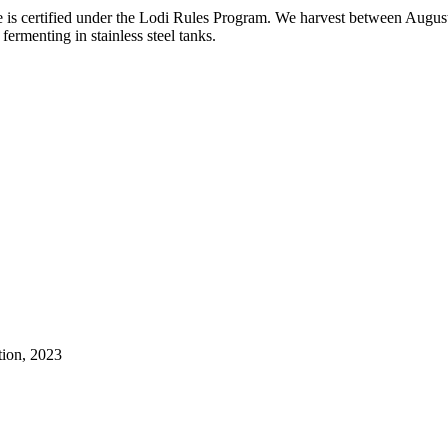
 is certified under the Lodi Rules Program. We harvest between August 
fermenting in stainless steel tanks.
tion, 2023