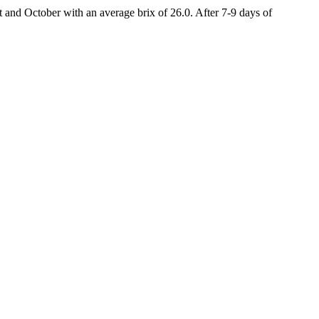
and October with an average brix of 26.0. After 7-9 days of