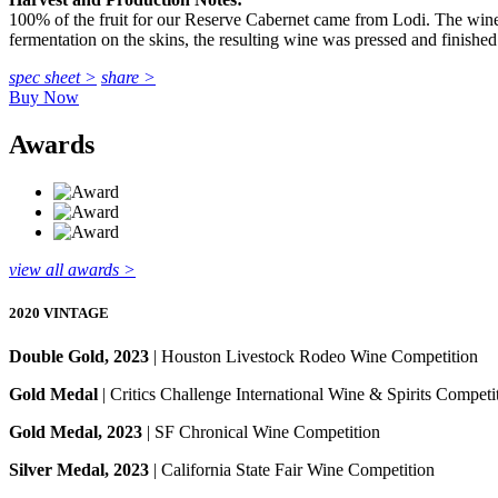
100% of the fruit for our Reserve Cabernet came from Lodi. The wine
fermentation on the skins, the resulting wine was pressed and finished 
spec sheet >
share >
Buy Now
Awards
view all awards >
2020 VINTAGE
Double Gold, 2023
| Houston Livestock Rodeo Wine Competition
Gold Medal
| Critics Challenge International Wine & Spirits Competi
Gold Medal, 2023
| SF Chronical Wine Competition
Silver Medal, 2023
| California State Fair Wine Competition