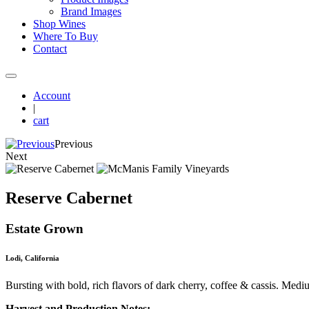
Brand Images
Shop Wines
Where To Buy
Contact
Account
|
cart
Previous
Next
Reserve Cabernet
Estate Grown
Lodi, California
Bursting with bold, rich flavors of dark cherry, coffee & cassis. Medi
Harvest and Production Notes: