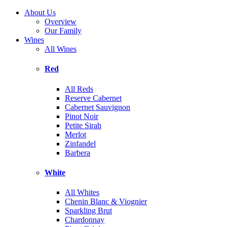
About Us
Overview
Our Family
Wines
All Wines
Red
All Reds
Reserve Cabernet
Cabernet Sauvignon
Pinot Noir
Petite Sirah
Merlot
Zinfandel
Barbera
White
All Whites
Chenin Blanc & Viognier
Sparkling Brut
Chardonnay