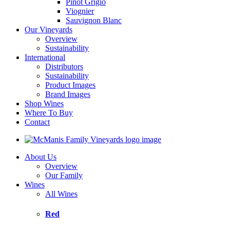
Pinot Grigio
Viognier
Sauvignon Blanc
Our Vineyards
Overview
Sustainability
International
Distributors
Sustainability
Product Images
Brand Images
Shop Wines
Where To Buy
Contact
About Us
Overview
Our Family
Wines
All Wines
Red