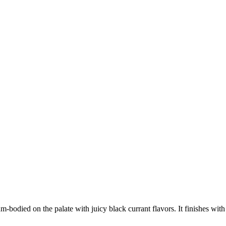
um-bodied on the palate with juicy black currant flavors. It finishes wi