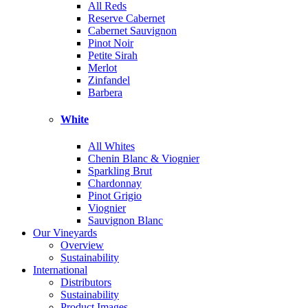
All Reds
Reserve Cabernet
Cabernet Sauvignon
Pinot Noir
Petite Sirah
Merlot
Zinfandel
Barbera
White
All Whites
Chenin Blanc & Viognier
Sparkling Brut
Chardonnay
Pinot Grigio
Viognier
Sauvignon Blanc
Our Vineyards
Overview
Sustainability
International
Distributors
Sustainability
Product Images