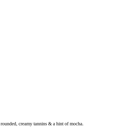
th rounded, creamy tannins & a hint of mocha.