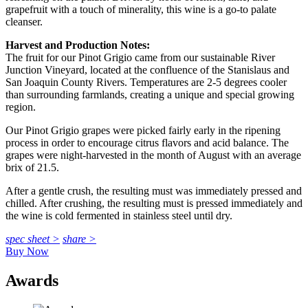
grapefruit with a touch of minerality, this wine is a go-to palate
cleanser.
Harvest and Production Notes:
The fruit for our Pinot Grigio came from our sustainable River
Junction Vineyard, located at the confluence of the Stanislaus and
San Joaquin County Rivers. Temperatures are 2-5 degrees cooler
than surrounding farmlands, creating a unique and special growing
region.
Our Pinot Grigio grapes were picked fairly early in the ripening
process in order to encourage citrus flavors and acid balance. The
grapes were night-harvested in the month of August with an average
brix of 21.5.
After a gentle crush, the resulting must was immediately pressed and
chilled. After crushing, the resulting must is pressed immediately and
the wine is cold fermented in stainless steel until dry.
spec sheet >
share >
Buy Now
Awards