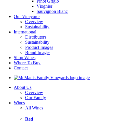
Pinot Grigio
Viognier
Sauvignon Blanc
Our Vineyards
Overview
Sustainability
International
Distributors
Sustainability
Product Images
Brand Images
Shop Wines
Where To Buy
Contact
About Us
Overview
Our Family
Wines
All Wines
Red