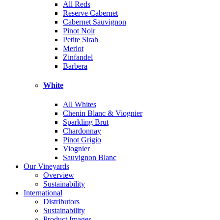
All Reds
Reserve Cabernet
Cabernet Sauvignon
Pinot Noir
Petite Sirah
Merlot
Zinfandel
Barbera
White
All Whites
Chenin Blanc & Viognier
Sparkling Brut
Chardonnay
Pinot Grigio
Viognier
Sauvignon Blanc
Our Vineyards
Overview
Sustainability
International
Distributors
Sustainability
Product Images