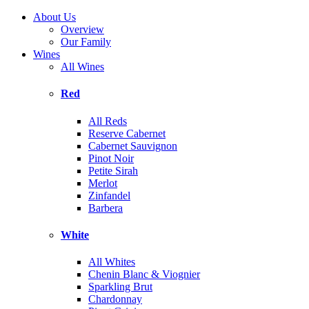
About Us
Overview
Our Family
Wines
All Wines
Red
All Reds
Reserve Cabernet
Cabernet Sauvignon
Pinot Noir
Petite Sirah
Merlot
Zinfandel
Barbera
White
All Whites
Chenin Blanc & Viognier
Sparkling Brut
Chardonnay