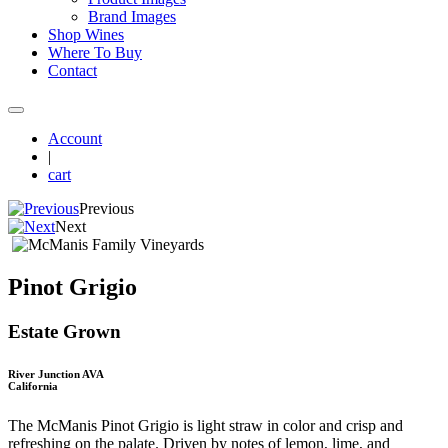
Brand Images
Shop Wines
Where To Buy
Contact
Account
|
cart
Previous
Next
Pinot Grigio
Estate Grown
River Junction AVA
California
The McManis Pinot Grigio is light straw in color and crisp and
refreshing on the palate. Driven by notes of lemon, lime, and