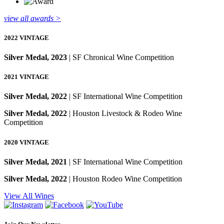
view all awards >
2022 VINTAGE
Silver Medal, 2023
| SF Chronical Wine Competition
2021 VINTAGE
Silver Medal, 2022
| SF International Wine Competition
Silver Medal, 2022
| Houston Livestock & Rodeo Wine
Competition
2020 VINTAGE
Silver Medal, 2021
| SF International Wine Competition
Silver Medal, 2022
| Houston Rodeo Wine Competition
View All Wines